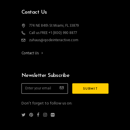
Contact Us
774 NE 84th St Miami, FL 33879
Call us FREE +1 (800) 990 8877
zuhaus@qodeinteractive.com
Contact Us
Newsletter Subscribe
Don’t forget to follow us on: