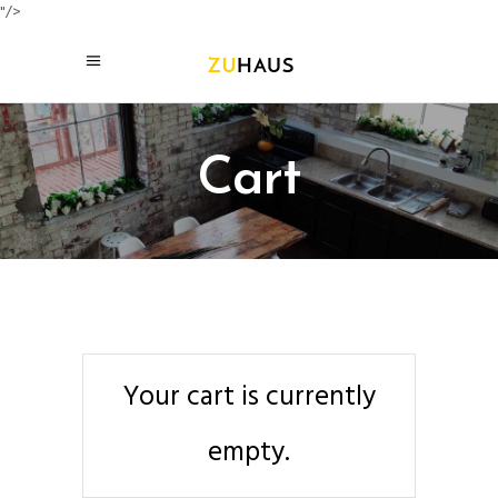
"/>
Cart
Your cart is currently
empty.