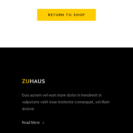
RETURN TO SHOP
Duis autem vel eum iriure dolor in hendrerit in
vulputate velit esse molestie consequat, vel illum
dolore
Read More