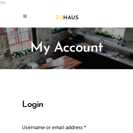
"/>
My Account
Login
Required
Username or email address
*