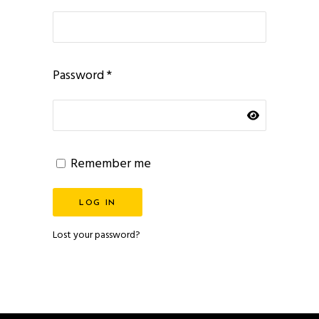
Required
Password
*
Remember me
LOG IN
Lost your password?