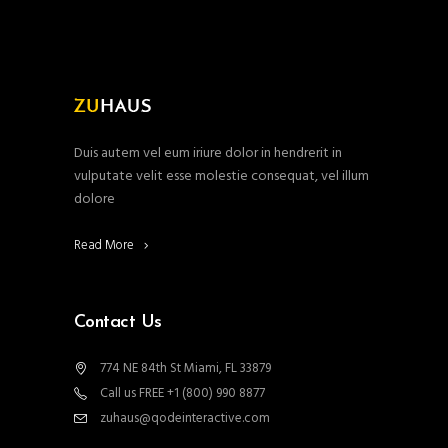
Duis autem vel eum iriure dolor in hendrerit in
vulputate velit esse molestie consequat, vel illum
dolore
Read More
Contact Us
774 NE 84th St Miami, FL 33879
Call us FREE +1 (800) 990 8877
zuhaus@qodeinteractive.com