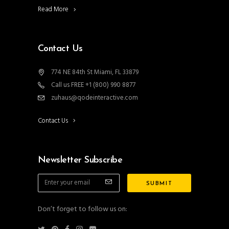
Read More
Contact Us
774 NE 84th St Miami, FL 33879
Call us FREE +1 (800) 990 8877
zuhaus@qodeinteractive.com
Contact Us
Newsletter Subscribe
Don’t forget to follow us on: