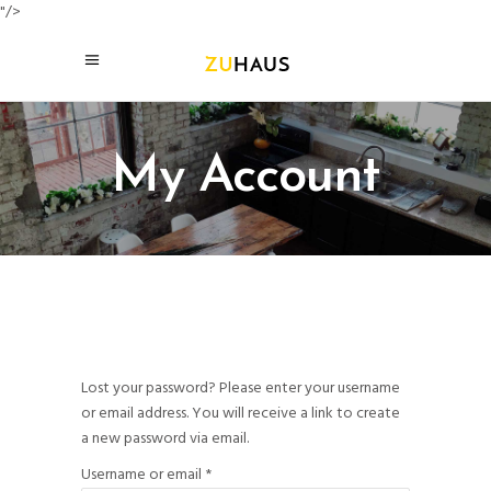
"/>
My Account
Lost your password? Please enter your username
or email address. You will receive a link to create
a new password via email.
Required
Username or email
*