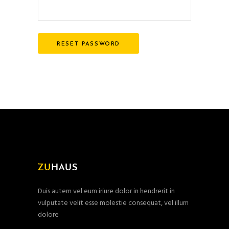
RESET PASSWORD
Duis autem vel eum iriure dolor in hendrerit in
vulputate velit esse molestie consequat, vel illum
dolore