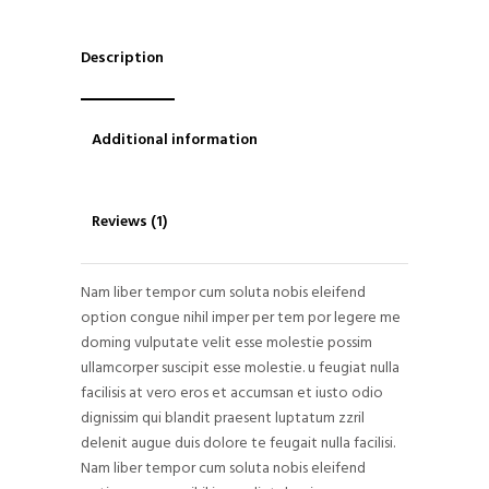
Description
Additional information
Reviews (1)
Nam liber tempor cum soluta nobis eleifend
option congue nihil imper per tem por legere me
doming vulputate velit esse molestie possim
ullamcorper suscipit esse molestie. u feugiat nulla
facilisis at vero eros et accumsan et iusto odio
dignissim qui blandit praesent luptatum zzril
delenit augue duis dolore te feugait nulla facilisi.
Nam liber tempor cum soluta nobis eleifend