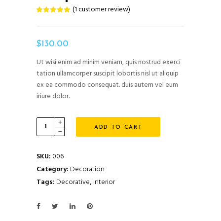
(
1
customer review)
Rated
1
5.00
out
of 5
based
on
$
130.00
customer
rating
Ut wisi enim ad minim veniam, quis nostrud exerci
tation ullamcorper suscipit lobortis nisl ut aliquip
ex ea commodo consequat. duis autem vel eum
iriure dolor.
Carpet
ADD TO CART
quantity
SKU:
006
Category:
Decoration
Tags:
Decorative
,
Interior