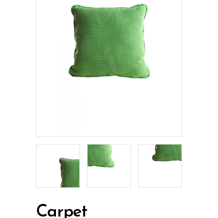
Carpet