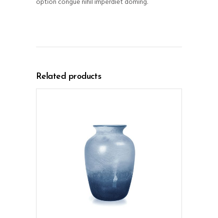
option congue nihil imperdiet doming.
Related products
ADD TO CART