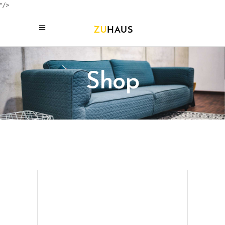
"/>
Shop