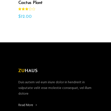
Cactus Plant
Rated
3.00
out
$
12.00
of
5
Duis autem vel eum iriure dolor in hendrerit in
vulputate velit esse molestie consequat, vel illum
dolore
Read More