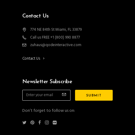
Contact Us
774 NE 84th St Miami, FL 33879
Call us FREE +1 (800) 990 8877
zuhaus@qodeinteractive.com
Contact Us
Newsletter Subscribe
Don’t forget to follow us on: