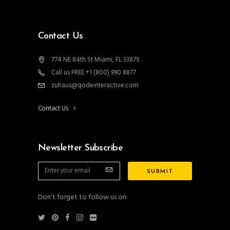
Contact Us
774 NE 84th St Miami, FL 33879
Call us FREE +1 (800) 990 8877
zuhaus@qodeinteractive.com
Contact Us
Newsletter Subscribe
Don’t forget to follow us on: