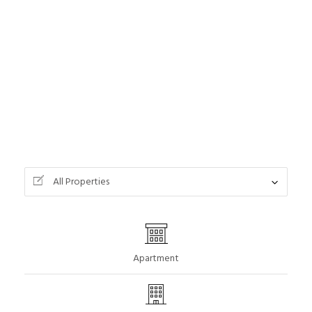
All Properties
Apartment