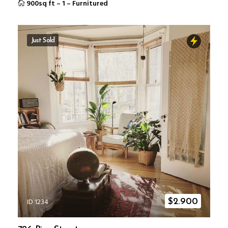
900sq ft
–
1
–
Furnitured
Just Sold
ID 1234
$
2.900