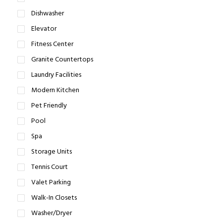
Dishwasher
Elevator
Fitness Center
Granite Countertops
Laundry Facilities
Modern Kitchen
Pet Friendly
Pool
Spa
Storage Units
Tennis Court
Valet Parking
Walk-In Closets
Washer/Dryer