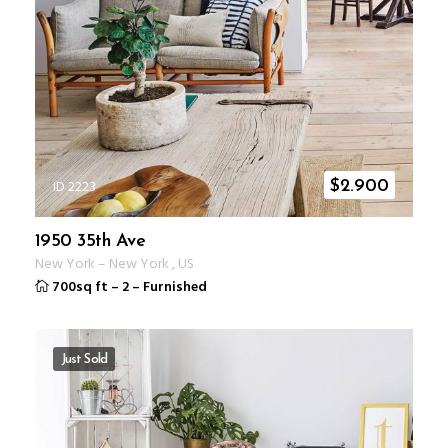
ID 2223
$
2.900
1950 35th Ave
New York
–
New York
,
US
700sq ft
–
2
–
Furnished
Just Sold