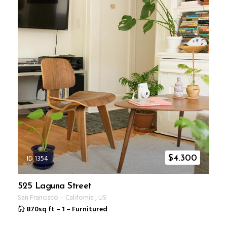
ID 1354
$
4.300
525 Laguna Street
San Francisco
–
California
,
US
870sq ft
–
1
–
Furnitured