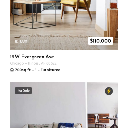
ID 1330
$
110.000
19W Evergreen Ave
Chicago
–
Illinois
,
AF
60622
700sq ft
–
1
–
Furnitured
For Sale