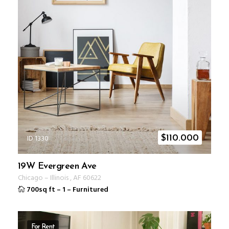
ID 1330
$
110.000
19W Evergreen Ave
Chicago
–
Illinois
,
AF
60622
700sq ft
–
1
–
Furnitured
For Rent