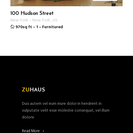
100 Hudson Street
New York
–
New York
,
US
970sq ft
–
1
–
Furnitured
Duis autem vel eum iriure dolor in hendrerit in
vulputate velit esse molestie consequat, vel illum
dolore
Read More