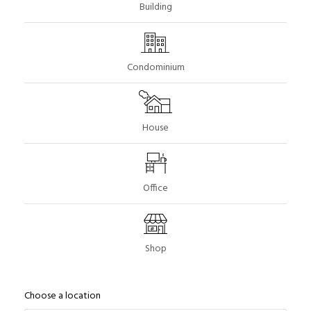
Building
Condominium
House
Office
Shop
Choose a location