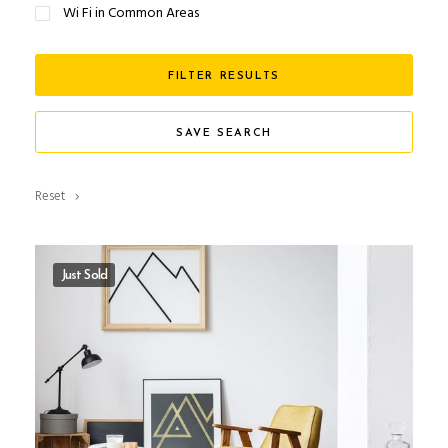
Wi Fi in Common Areas
FILTER RESULTS
SAVE SEARCH
Reset
Just Sold