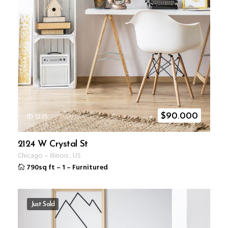
ID 1235
$
90.000
2124 W Crystal St
Chicago
–
Illinois
,
US
790sq ft
–
1
–
Furnitured
Just Sold