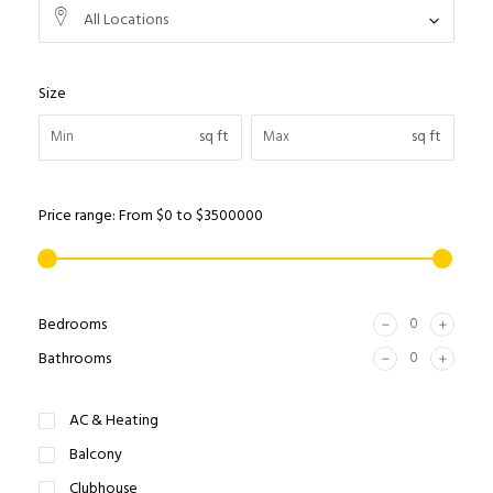
All Locations
Size
sq ft
sq ft
Price range:
From
$0
to
$3500000
Bedrooms
Bathrooms
AC & Heating
Balcony
Clubhouse