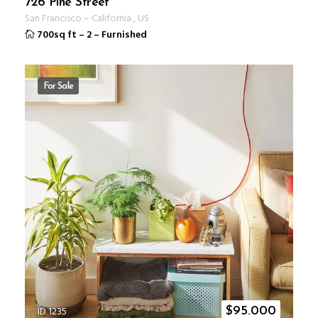
726 Pine Street
San Francisco
–
California
,
US
700sq ft
–
2
–
Furnished
For Sale
ID 1235
$
95.000