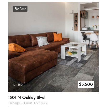
For Rent
ID 1350
$
5.500
1501 N Oakley Blvd
Chicago
–
Illinois
,
US
60622