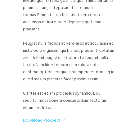
notare quam littera gothica, quam nunc putamus
parum claram, anteposuerit litterarum
formas. Feugiat nulla facilisis at vero eros et
accumsan et iusto odio dignissim qui blandit
praesent.
Feugiat nulla facilisis at vero eros et accumsan et
iusto odio dignissim qui blandit praesent luptatum
zzril delenit augue duis dolore te feugait nulla
facilisi. Nam liber tempor cum soluta nobis
eleifend option congue nihil imperdiet doming id
quod mazim placerat facer possim assum.
Claritas est etiam processus dynamicus, qui
sequitur mutationem consuetudium lectorum.
Mirum est littera.
Download Prospect