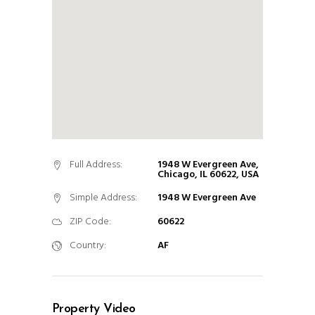
Full Address:
1948 W Evergreen Ave,
Chicago, IL 60622, USA
Simple Address:
1948 W Evergreen Ave
ZIP Code:
60622
Country:
AF
Property Video