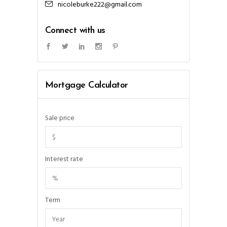
nicoleburke222@gmail.com
Connect with us
Mortgage Calculator
Sale price
Interest rate
Term