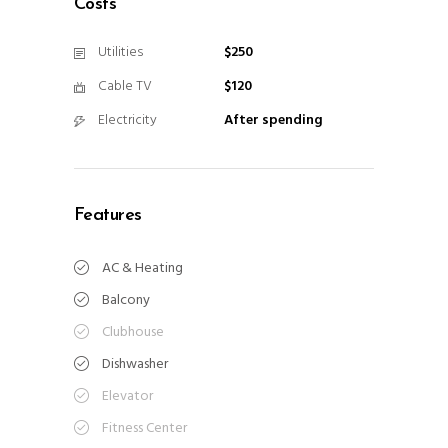
Costs
Utilities
$250
Cable TV
$120
Electricity
After spending
Features
AC & Heating
Balcony
Clubhouse
Dishwasher
Elevator
Fitness Center