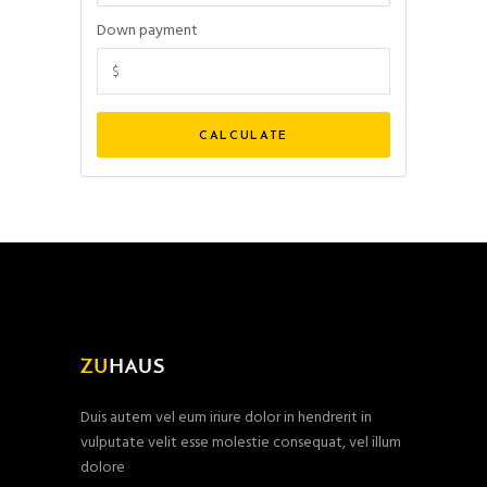
Down payment
Duis autem vel eum iriure dolor in hendrerit in
vulputate velit esse molestie consequat, vel illum
dolore