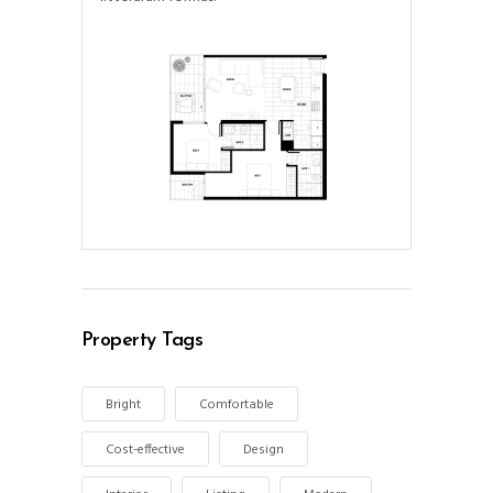
Property Tags
Bright
Comfortable
Cost-effective
Design