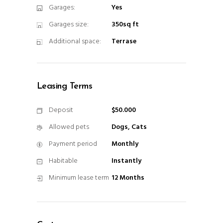
Garages:
Yes
Garages size:
350sq ft
Additional space:
Terrase
Leasing Terms
Deposit
$50.000
Allowed pets
Dogs, Cats
Payment period
Monthly
Habitable
Instantly
Minimum lease term
12 Months