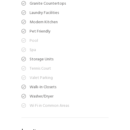
Granite Countertops
Laundry Facilities
Modern Kitchen
Pet Friendly
Pool
Spa
Storage Units
Tennis Court
Valet Parking
Walk-In Closets
Washer/Dryer
Wi Fi in Common Areas