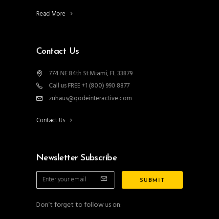
Read More
Contact Us
774 NE 84th St Miami, FL 33879
Call us FREE +1 (800) 990 8877
zuhaus@qodeinteractive.com
Contact Us
Newsletter Subscribe
Don’t forget to follow us on: