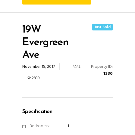
Just Sold
19W
Evergreen
Ave
Property ID:
November 15, 2017
2
1330
2839
Specification
Bedrooms:
1