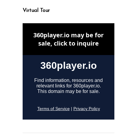
Virtual Tour