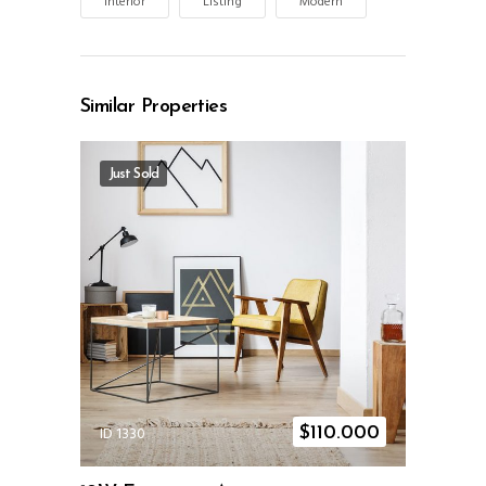
Interior
Listing
Modern
Similar Properties
Just Sold
ID 1330
$
110.000