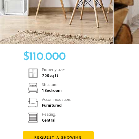
$
110.000
Property size:
700
sq ft
Structure:
1 Bedroom
Accommodation:
Furnitured
Heating:
Central
REQUEST A SHOWING