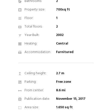
Bathrooms:
2
Property size:
700sq ft
Floor:
1
Total floors:
2
Year Built:
2002
Heating:
Central
Accommodation:
Furnitured
Ceiling height:
2.7 m
Parking:
Free zone
From center:
8.6 mi
Publication date:
November 15, 2017
Area size:
1.650 sq ft