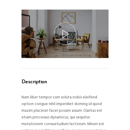
Description
Nam liber tempor cum soluta nobis eleifend
option congue nihil imperdiet doming id quod
mazim placerat facer possim assum. Claritas est
etiam processus dynamicus, qui sequitur
mutationem consuetudium lectorum. Mirum est