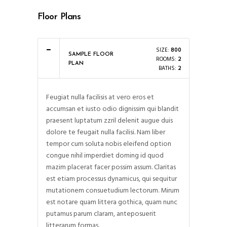
Floor Plans
SIZE:
800
SAMPLE FLOOR
ROOMS:
2
PLAN
BATHS:
2
Feugiat nulla facilisis at vero eros et
accumsan et iusto odio dignissim qui blandit
praesent luptatum zzril delenit augue duis
dolore te feugait nulla facilisi. Nam liber
tempor cum soluta nobis eleifend option
congue nihil imperdiet doming id quod
mazim placerat facer possim assum. Claritas
est etiam processus dynamicus, qui sequitur
mutationem consuetudium lectorum. Mirum
est notare quam littera gothica, quam nunc
putamus parum claram, anteposuerit
litterarum formas.