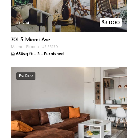
ID 1234
$
3.000
701 S Miami Ave
Miami
–
Florida
,
US
33130
650sq ft
–
3
–
Furnished
For Rent