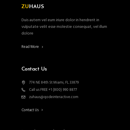
Duis autem vel eum iriure dolor in hendrerit in
vulputate velit esse molestie consequat, vel illum
dolore
Read More
Contact Us
774 NE 84th St Miami, FL 33879
Call us FREE +1 (800) 990 8877
zuhaus@qodeinteractive.com
Contact Us