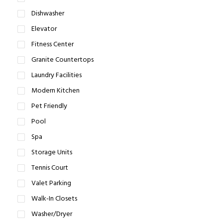
Dishwasher
Elevator
Fitness Center
Granite Countertops
Laundry Facilities
Modern Kitchen
Pet Friendly
Pool
Spa
Storage Units
Tennis Court
Valet Parking
Walk-In Closets
Washer/Dryer