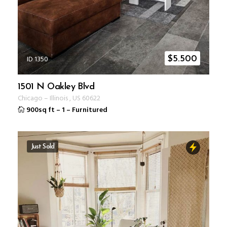
ID 1350
$
5.500
1501 N Oakley Blvd
Chicago
–
Illinois
,
US
60622
900sq ft
–
1
–
Furnitured
Just Sold