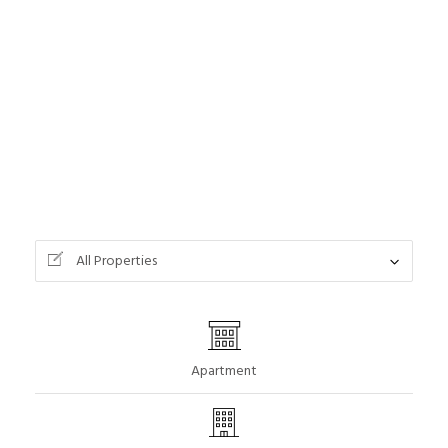
All Properties
Apartment