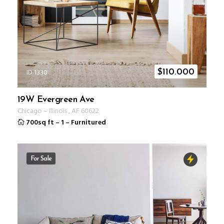
ID 1330
$
110.000
19W Evergreen Ave
Chicago
–
Illinois
,
AF
60622
700sq ft
–
1
–
Furnitured
For Sale