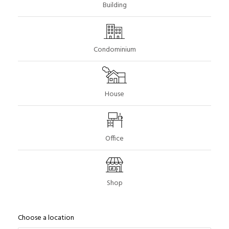
Building
Condominium
House
Office
Shop
Choose a location