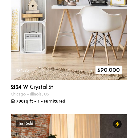
ID 1235
$
90.000
2124 W Crystal St
Chicago
–
Illinois
,
US
790sq ft
–
1
–
Furnitured
Just Sold