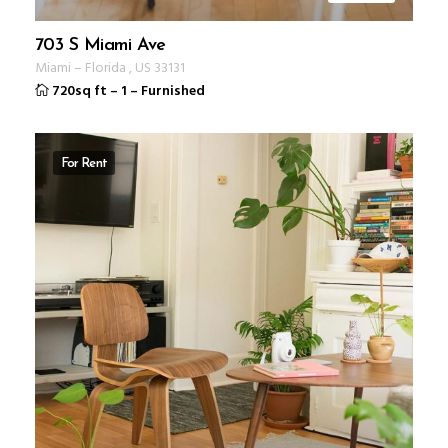
703 S Miami Ave
Miami
–
Florida
,
US
33131
720sq ft
–
1
–
Furnished
For Rent