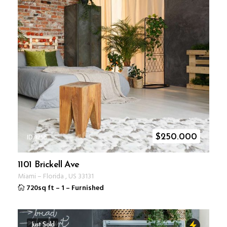
ID 1255
$
250.000
1101 Brickell Ave
Miami
–
Florida
,
US
33131
720sq ft
–
1
–
Furnished
Just Sold