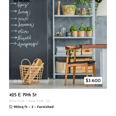
ID 1232
$
3.600
425 E 79th St
New York
–
New York
,
US
950sq ft
–
3
–
Furnished