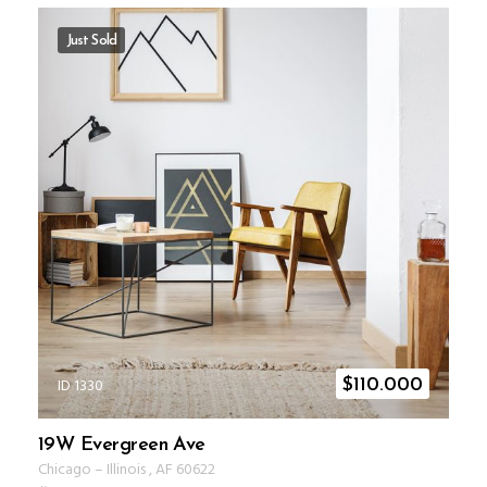
Just Sold
ID 1330
$
110.000
19W Evergreen Ave
Chicago
–
Illinois
,
AF
60622