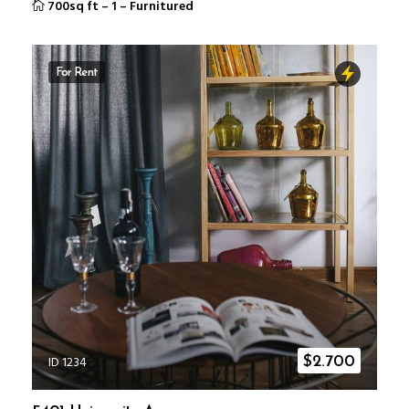
700sq ft
–
1
–
Furnitured
For Rent
ID 1234
$
2.700