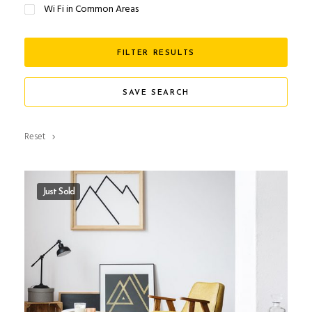
Wi Fi in Common Areas
FILTER RESULTS
SAVE SEARCH
Reset
Just Sold