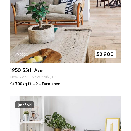
ID 2223
$
2.900
1950 35th Ave
New York
–
New York
,
US
700sq ft
–
2
–
Furnished
Just Sold