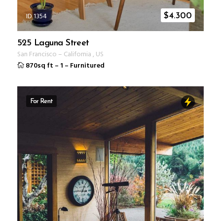
ID 1354
$
4.300
525 Laguna Street
San Francisco
–
California
,
US
870sq ft
–
1
–
Furnitured
For Rent