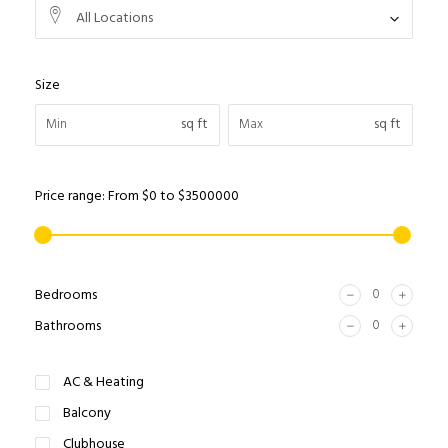
All Locations
Size
sq ft
sq ft
Price range:
From
$0
to
$3500000
Bedrooms
Bathrooms
AC & Heating
Balcony
Clubhouse