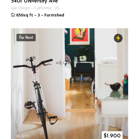
5401 University Ave
San Diego
–
California
,
US
650sq ft
–
3
–
Furnished
For Rent
ID 1233
$
1.900