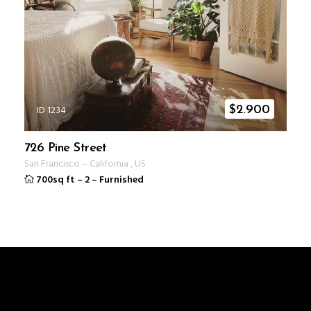
ID 1234
$
2.900
726 Pine Street
San Francisco
–
California
,
US
700sq ft
–
2
–
Furnished