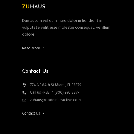
Duis autem vel eum iriure dolor in hendrerit in
vulputate velit esse molestie consequat, vel illum
dolore
Read More
Contact Us
774 NE 84th St Miami, FL 33879
Call us FREE +1 (800) 990 8877
zuhaus@qodeinteractive.com
Contact Us