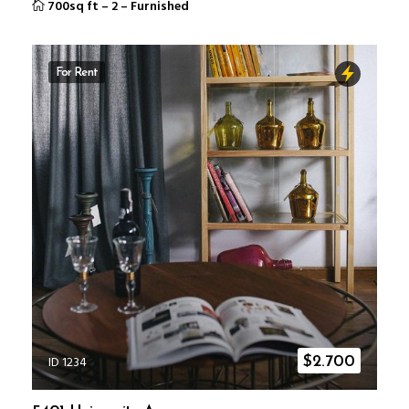
700sq ft
–
2
–
Furnished
For Rent
ID 1234
$
2.700