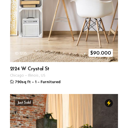
ID 1235
$
90.000
2124 W Crystal St
Chicago
–
Illinois
,
US
790sq ft
–
1
–
Furnitured
Just Sold