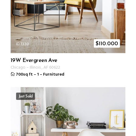
ID 1330
$
110.000
19W Evergreen Ave
Chicago
–
Illinois
,
AF
60622
700sq ft
–
1
–
Furnitured
Just Sold