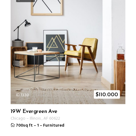
ID 1330
$
110.000
19W Evergreen Ave
Chicago
–
Illinois
,
AF
60622
700sq ft
–
1
–
Furnitured