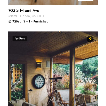
703 S Miami Ave
Miami
–
Florida
,
US
33131
720sq ft
–
1
–
Furnished
For Rent