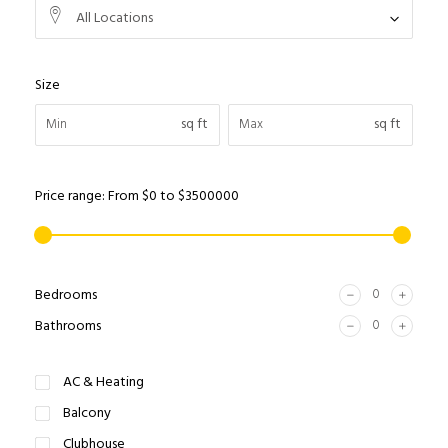
All Locations
Size
sq ft
sq ft
Price range:
From
$0
to
$3500000
Bedrooms
Bathrooms
AC & Heating
Balcony
Clubhouse