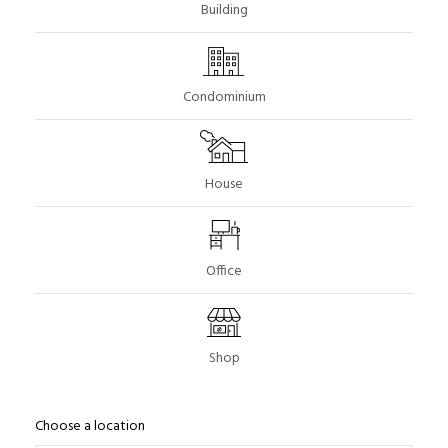
Building
Condominium
House
Office
Shop
Choose a location