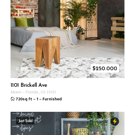
ID 1255
$
250.000
1101 Brickell Ave
Miami
–
Florida
,
US
33131
720sq ft
–
1
–
Furnished
Just Sold