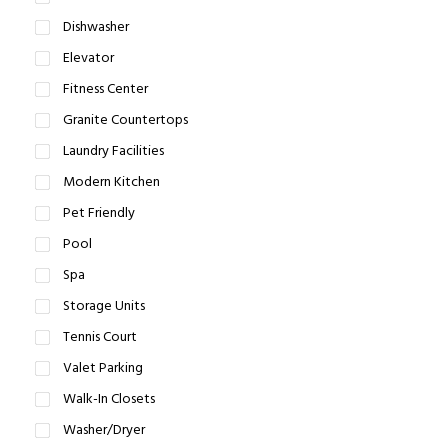
Dishwasher
Elevator
Fitness Center
Granite Countertops
Laundry Facilities
Modern Kitchen
Pet Friendly
Pool
Spa
Storage Units
Tennis Court
Valet Parking
Walk-In Closets
Washer/Dryer