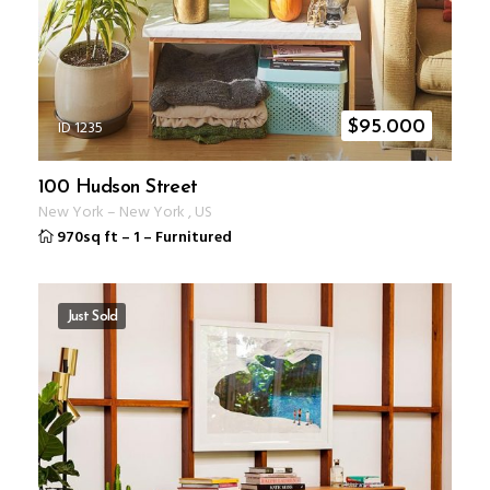
ID 1235
$
95.000
100 Hudson Street
New York
–
New York
,
US
970sq ft
–
1
–
Furnitured
Just Sold