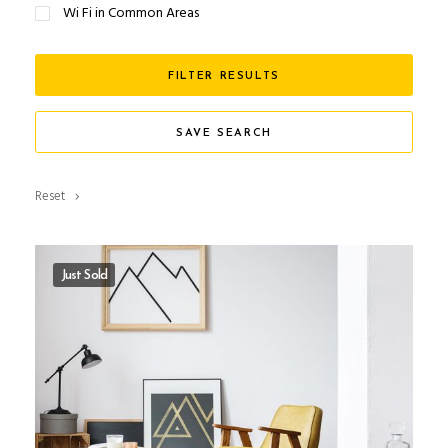
Wi Fi in Common Areas
FILTER RESULTS
SAVE SEARCH
Reset
Just Sold