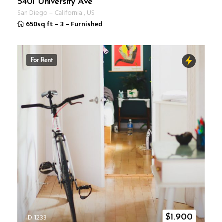
5401 University Ave
San Diego
–
California
,
US
650sq ft
–
3
–
Furnished
For Rent
ID 1233
$
1.900