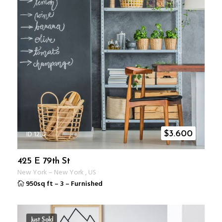
ID 1232
$
3.600
425 E 79th St
New York
–
New York
,
US
950sq ft
–
3
–
Furnished
Just Sold