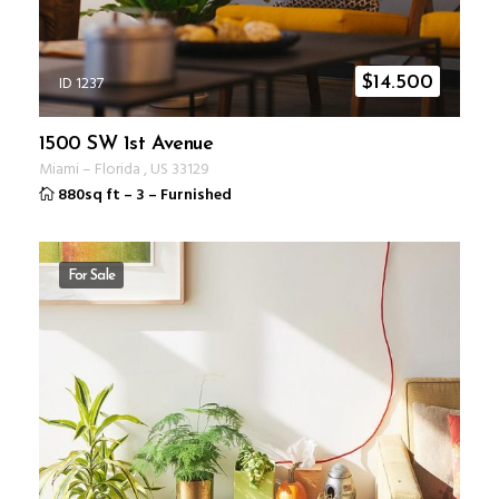
ID 1237
$
14.500
1500 SW 1st Avenue
Miami
–
Florida
,
US
33129
880sq ft
–
3
–
Furnished
For Sale