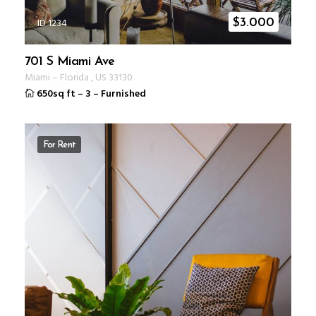
ID 1234
$
3.000
701 S Miami Ave
Miami
–
Florida
,
US
33130
650sq ft
–
3
–
Furnished
For Rent