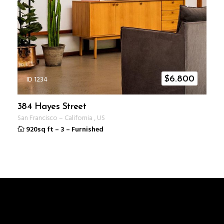
ID 1234
$
6.800
384 Hayes Street
San Francisco
–
California
,
US
920sq ft
–
3
–
Furnished