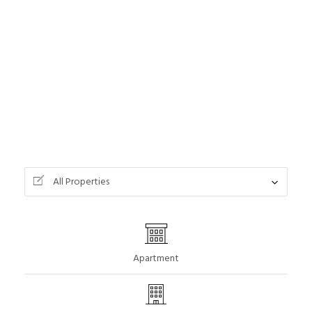
All Properties
Apartment