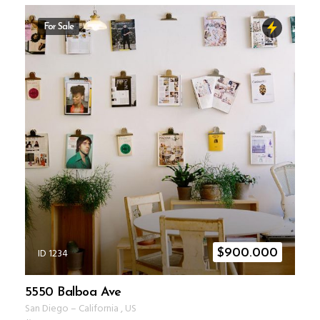
For Sale
ID 1234
$
900.000
5550 Balboa Ave
San Diego
–
California
,
US