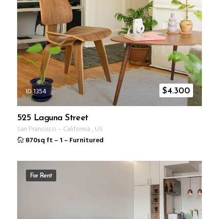
ID 1354
$
4.300
525 Laguna Street
San Francisco
–
California
,
US
870sq ft
–
1
–
Furnitured
For Rent