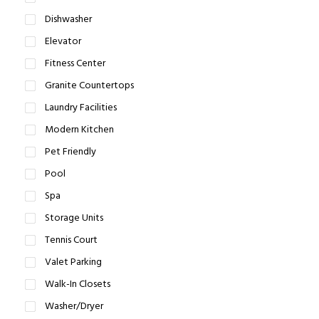
Dishwasher
Elevator
Fitness Center
Granite Countertops
Laundry Facilities
Modern Kitchen
Pet Friendly
Pool
Spa
Storage Units
Tennis Court
Valet Parking
Walk-In Closets
Washer/Dryer