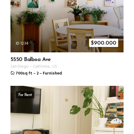
ID 1234
$
900.000
5550 Balboa Ave
San Diego
–
California
,
US
700sq ft
–
2
–
Furnished
For Rent