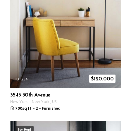
ID 1234
$
120.000
35-13 30th Avenue
New York
–
New York
,
US
700sq ft
–
2
–
Furnished
For Rent