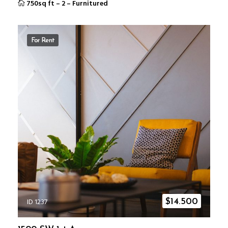
750sq ft
–
2
–
Furnitured
For Rent
ID 1237
$
14.500