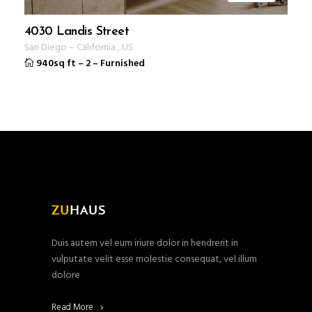
4030 Landis Street
San Diego
–
California
,
US
940sq ft
–
2
–
Furnished
Duis autem vel eum iriure dolor in hendrerit in
vulputate velit esse molestie consequat, vel illum
dolore
Read More