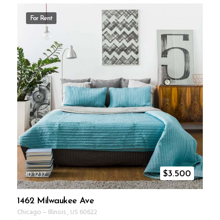
For Rent
ID 1237
$
3.500
1462 Milwaukee Ave
Chicago
–
Illinois
,
US
60622