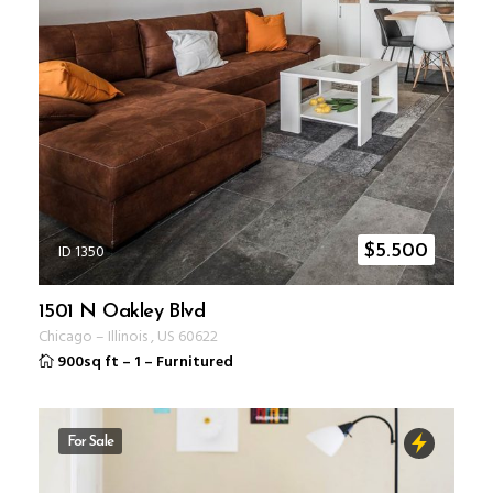
ID 1350
$
5.500
1501 N Oakley Blvd
Chicago
–
Illinois
,
US
60622
900sq ft
–
1
–
Furnitured
For Sale