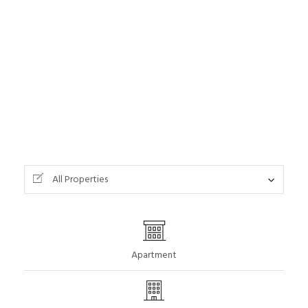
All Properties
Apartment