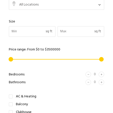
All Locations
Size
sq ft
sq ft
Price range:
From
$0
to
$3500000
Bedrooms
Bathrooms
AC & Heating
Balcony
Clubhouse