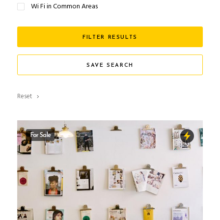
Wi Fi in Common Areas
FILTER RESULTS
SAVE SEARCH
Reset
For Sale