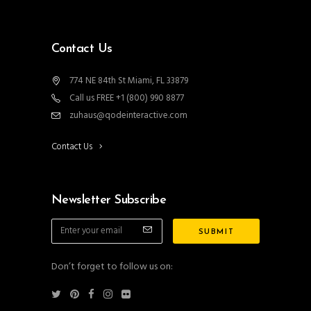
Contact Us
774 NE 84th St Miami, FL 33879
Call us FREE +1 (800) 990 8877
zuhaus@qodeinteractive.com
Contact Us
Newsletter Subscribe
Don’t forget to follow us on: