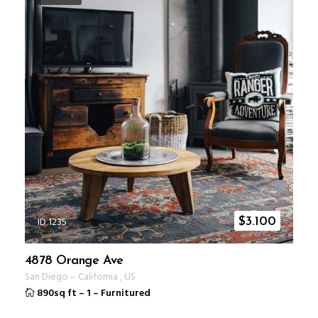
ID 1235
$
3.100
4878 Orange Ave
San Diego
–
California
,
US
890sq ft
–
1
–
Furnitured