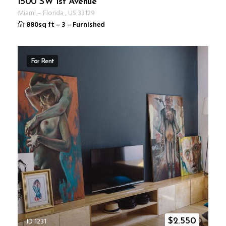
1500 SW 1st Avenue
Miami
–
Florida
,
US
33129
880sq ft
–
3
–
Furnished
For Rent
ID 1231
$
2.550