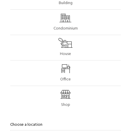
Building
Condominium
House
Office
Shop
Choose a location