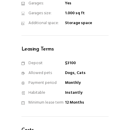
Garages:
Yes
Garages size:
1.000 sq ft
Additional space:
Storage space
Leasing Terms
Deposit
$3100
Allowed pets
Dogs, Cats
Payment period
Monthly
Habitable
Instantly
Minimum lease term
12 Months