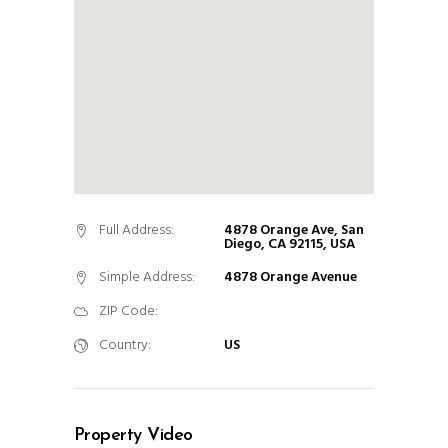
Full Address:
4878 Orange Ave, San
Diego, CA 92115, USA
Simple Address:
4878 Orange Avenue
ZIP Code:
Country:
US
Property Video