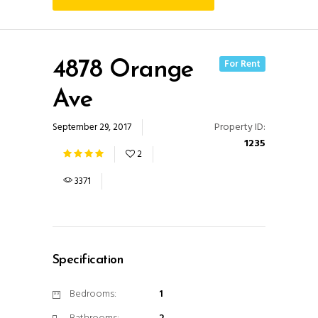
For Rent
4878 Orange
Ave
Property ID:
September 29, 2017
1235
2
3371
Specification
Bedrooms:
1