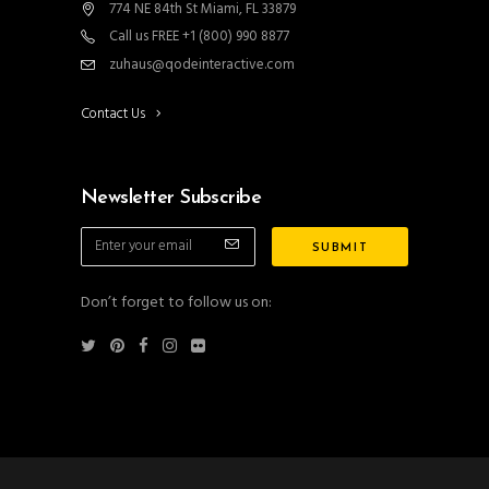
774 NE 84th St Miami, FL 33879
Call us FREE +1 (800) 990 8877
zuhaus@qodeinteractive.com
Contact Us
Newsletter Subscribe
Don’t forget to follow us on: