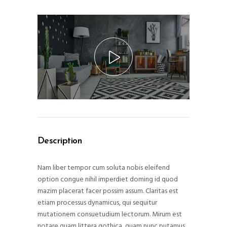
Description
Nam liber tempor cum soluta nobis eleifend
option congue nihil imperdiet doming id quod
mazim placerat facer possim assum. Claritas est
etiam processus dynamicus, qui sequitur
mutationem consuetudium lectorum. Mirum est
notare quam littera gothica, quam nunc putamus