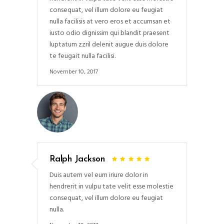
consequat, vel illum dolore eu feugiat
nulla facilisis at vero eros et accumsan et
iusto odio dignissim qui blandit praesent
luptatum zzril delenit augue duis dolore
te feugait nulla facilisi.
November 10, 2017
Ralph Jackson
Duis autem vel eum iriure dolor in
hendrerit in vulpu tate velit esse molestie
consequat, vel illum dolore eu feugiat
nulla.