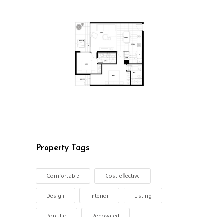
Property Tags
Comfortable
Cost-effective
Design
Interior
Listing
Popular
Renovated