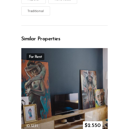
Traditional
Similar Properties
For Rent
ID 1231
$
2.550