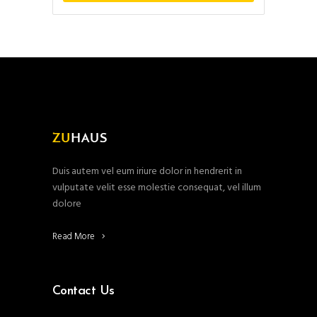
Duis autem vel eum iriure dolor in hendrerit in
vulputate velit esse molestie consequat, vel illum
dolore
Read More
Contact Us