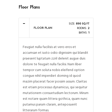
Floor Plans
SIZE:
890 SQ FT
ROOMS:
2
FLOOR PLAN
BATHS:
1
Feugiat nulla facilisis at vero eros et
accumsan et iusto odio dignissim qui blandit
praesent luptatum zzril delenit augue duis
dolore te feugait nulla facilisi. Nam liber
tempor cum soluta nobis eleifend option
congue nihil imperdiet doming id quod
mazim placerat facer possim assum. Claritas
est etiam processus dynamicus, qui sequitur
mutationem consuetudium lectorum. Mirum
est notare quam littera gothica, quam nunc
putamus parum claram, anteposuerit
litterarum formas.