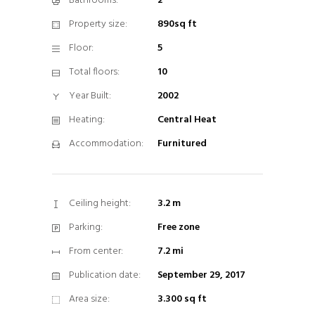
Bathrooms:
2
Property size:
890sq ft
Floor:
5
Total floors:
10
Year Built:
2002
Heating:
Central Heat
Accommodation:
Furnitured
Ceiling height:
3.2 m
Parking:
Free zone
From center:
7.2 mi
Publication date:
September 29, 2017
Area size:
3.300 sq ft