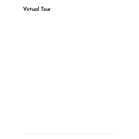
Virtual Tour