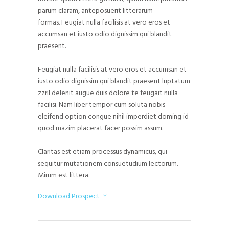
parum claram, anteposuerit litterarum
formas. Feugiat nulla facilisis at vero eros et
accumsan et iusto odio dignissim qui blandit
praesent.
Feugiat nulla facilisis at vero eros et accumsan et
iusto odio dignissim qui blandit praesent luptatum
zzril delenit augue duis dolore te feugait nulla
facilisi. Nam liber tempor cum soluta nobis
eleifend option congue nihil imperdiet doming id
quod mazim placerat facer possim assum.
Claritas est etiam processus dynamicus, qui
sequitur mutationem consuetudium lectorum.
Mirum est littera.
Download Prospect