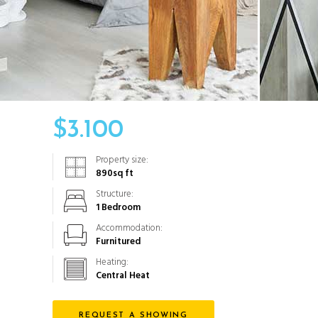
$
3.100
Property size:
890
sq ft
Structure:
1 Bedroom
Accommodation:
Furnitured
Heating:
Central Heat
REQUEST A SHOWING