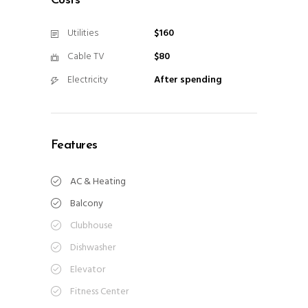
Costs
Utilities
$160
Cable TV
$80
Electricity
After spending
Features
AC & Heating
Balcony
Clubhouse
Dishwasher
Elevator
Fitness Center