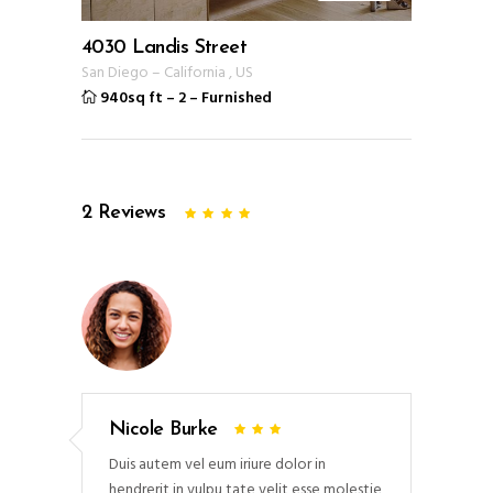
4030 Landis Street
San Diego
–
California
,
US
940sq ft
–
2
–
Furnished
2
Reviews
Nicole Burke
Duis autem vel eum iriure dolor in
hendrerit in vulpu tate velit esse molestie