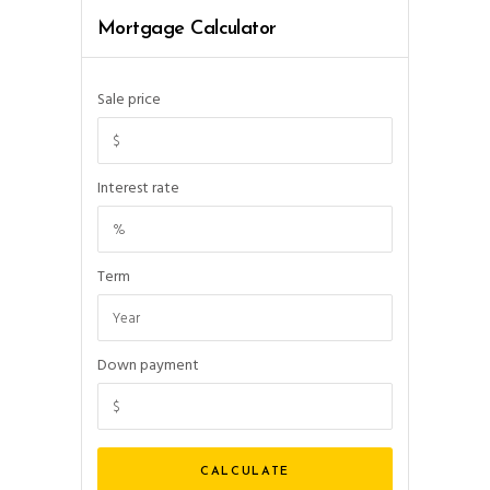
Mortgage Calculator
Sale price
Interest rate
Term
Down payment