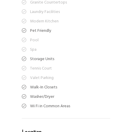
Granite Countertops
Laundry Facilities
Modern Kitchen
Pet Friendly
Pool
Spa
Storage Units
Tennis Court
Valet Parking
Walk-In Closets
Washer/Dryer
Wi Fi in Common Areas