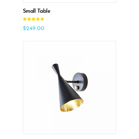
Small Table
Rated
5.00
out
$
249.00
of 5
ADD TO CART