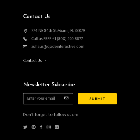
Contact Us
774 NE 84th St Miami, FL 33879
Call us FREE +1 (800) 990 8877
zuhaus@qodeinteractive.com
Contact Us
Newsletter Subscribe
Don’t forget to follow us on: