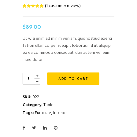
(
1
customer review)
Rated
1
5.00
out
of 5
based
on
$
89.00
customer
rating
Ut wisi enim ad minim veniam, quis nostrud exerci
tation ullamcorper suscipit lobortis nisl ut aliquip
ex ea commodo consequat. duis autem vel eum
iriure dolor.
Modern
ADD TO CART
Table
quantity
SKU:
022
Category:
Tables
Tags:
Furniture
,
Interior