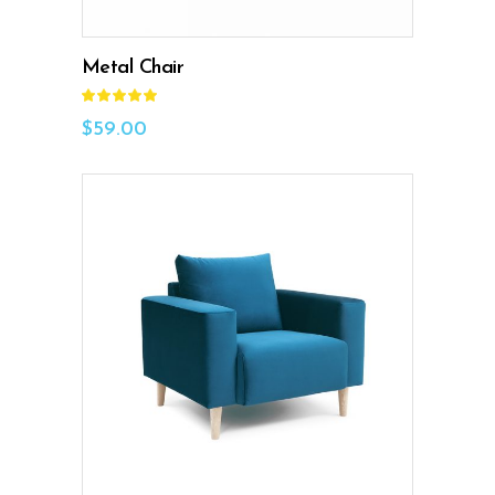
Metal Chair
Rated
5.00
out
$
59.00
of 5
ADD TO CART