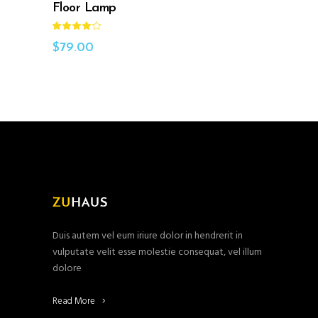
Floor Lamp
Rated
4.00
out
$
79.00
of 5
Duis autem vel eum iriure dolor in hendrerit in
vulputate velit esse molestie consequat, vel illum
dolore
Read More