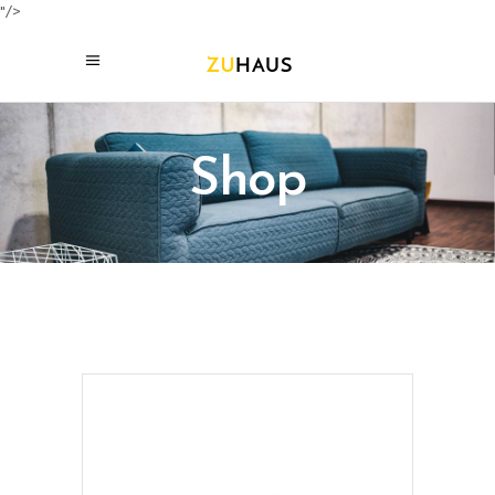
"/>
Shop