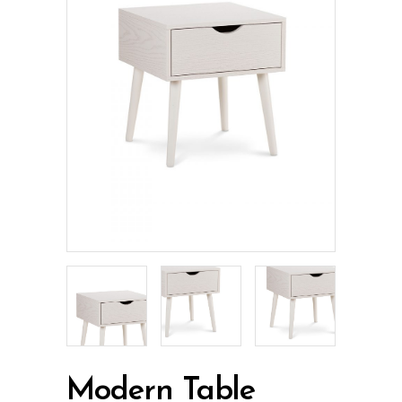
Modern Table