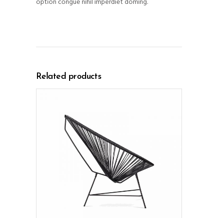
option congue nihil imperdiet doming.
Related products
ADD TO CART