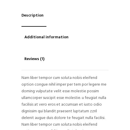
Description
Additional information
Reviews (1)
Nam liber tempor cum soluta nobis eleifend
option congue nihil imper per tem por legere me
doming vulputate velit esse molestie possim
ullamcorper suscipit esse molestie. u feugiat nulla
facilisis at vero eros et accumsan et iusto odio
dignissim qui blandit praesent luptatum zzril
delenit augue duis dolore te feugait nulla facilisi.
Nam liber tempor cum soluta nobis eleifend