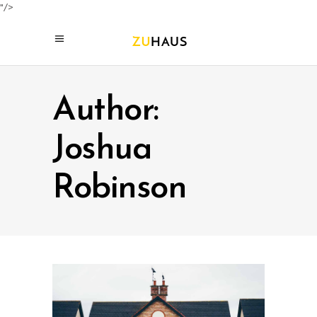
"/>
Author:
Joshua
Robinson