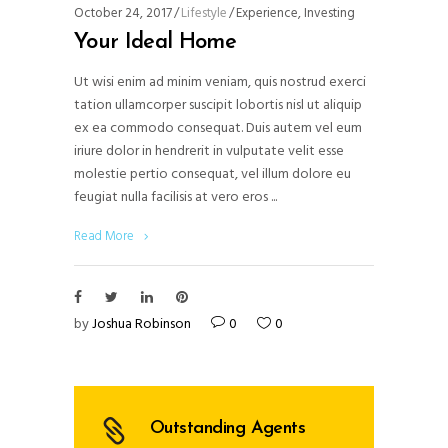
October 24, 2017
Lifestyle
Experience
,
Investing
Your Ideal Home
Ut wisi enim ad minim veniam, quis nostrud exerci
tation ullamcorper suscipit lobortis nisl ut aliquip
ex ea commodo consequat. Duis autem vel eum
iriure dolor in hendrerit in vulputate velit esse
molestie pertio consequat, vel illum dolore eu
feugiat nulla facilisis at vero eros
Read More
by
Joshua Robinson
0
0
Outstanding Agents