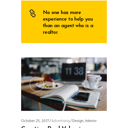
No one has more
experience to help you
than an agent who is a
realtor.
October 25, 2017
Advertising
Design
,
Interior