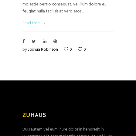
molestie pertio consequat, vel illum dolore eu
feugiat nulla facilisis at vero eros
Read More
by
Joshua Robinson
0
0
Duis autem vel eum iriure dolor in hendrerit in