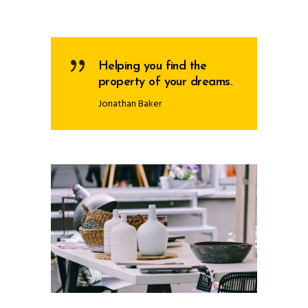
Helping you find the
property of your dreams.
Jonathan Baker