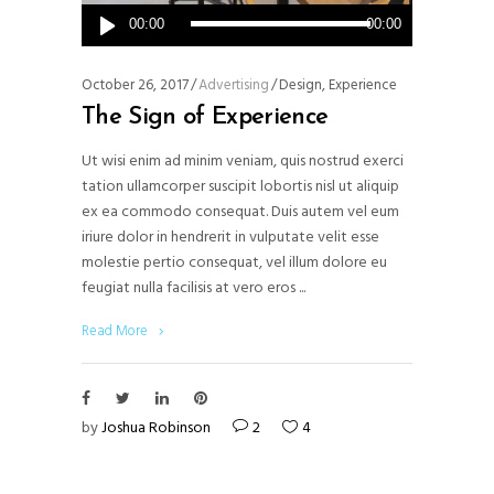
Audio
00:00
00:00
Player
October 26, 2017
Advertising
Design
,
Experience
The Sign of Experience
Ut wisi enim ad minim veniam, quis nostrud exerci
tation ullamcorper suscipit lobortis nisl ut aliquip
ex ea commodo consequat. Duis autem vel eum
iriure dolor in hendrerit in vulputate velit esse
molestie pertio consequat, vel illum dolore eu
feugiat nulla facilisis at vero eros
Read More
by
Joshua Robinson
2
4