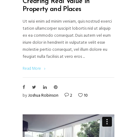
Creating Real Value in
Property and Places
Ut wisi enim ad minim veniam, quis nostrud exerci
tation ullamcorper suscipit lobortis nisl ut aliquip
ex ea commodo consequat. Duis autem vel eum
iriure dolor in hendrerit in vulputate velit esse
molestie pertio consequat, vel illum dolore eu
feugiat nulla facilisis at vero eros
Read More
by
Joshua Robinson
2
10