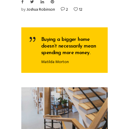
by
Joshua Robinson
2
12
Buying a bigger home
doesn’t necessarily mean
spending more money.
Matilda Morton