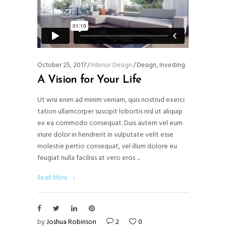
October 25, 2017
Interior Design
Design
,
Investing
A Vision for Your Life
Ut wisi enim ad minim veniam, quis nostrud exerci
tation ullamcorper suscipit lobortis nisl ut aliquip
ex ea commodo consequat. Duis autem vel eum
iriure dolor in hendrerit in vulputate velit esse
molestie pertio consequat, vel illum dolore eu
feugiat nulla facilisis at vero eros
Read More
by
Joshua Robinson
2
0