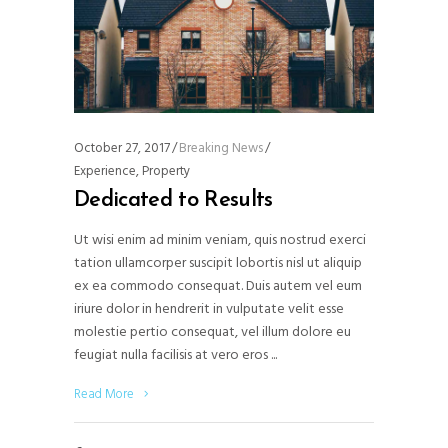
October 27, 2017
Breaking News
Experience
,
Property
Dedicated to Results
Ut wisi enim ad minim veniam, quis nostrud exerci
tation ullamcorper suscipit lobortis nisl ut aliquip
ex ea commodo consequat. Duis autem vel eum
iriure dolor in hendrerit in vulputate velit esse
molestie pertio consequat, vel illum dolore eu
feugiat nulla facilisis at vero eros
Read More