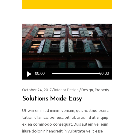
Audio
00:00
00:00
Player
October 24, 2017
Interior Design
Design
,
Property
Solutions Made Easy
Ut wisi enim ad minim veniam, quis nostrud exerci
tation ullamcorper suscipit lobortis nisl ut aliquip
ex ea commodo consequat. Duis autem vel eum
iriure dolor in hendrerit in vulputate velit esse