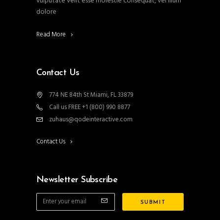
vulputate velit esse molestie consequat, vel illum
dolore
Read More
Contact Us
774 NE 84th St Miami, FL 33879
Call us FREE +1 (800) 990 8877
zuhaus@qodeinteractive.com
Contact Us
Newsletter Subscribe