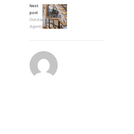
Next
post
Outstanding
Agents