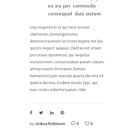
ex ea per commodo
consequat duis autem.
Usus legentis in iis qui facit eorum
claritatem. Investigationes
demonstraverunt lectores legere me lius
quod ii legunt saepius. Claritas est etiam
processus dynamicus, qui sequitur
mutationem consuetudium parum claram,
anteposuerit litterarum formas
humanitatis per seacula quarta decima et
quinta decima. Eodem modo typi, qui
nunc nobis videntur parum clalir.
by
Joshua Robinson
0
0