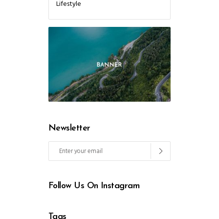
Lifestyle
Newsletter
Follow Us On Instagram
Tags