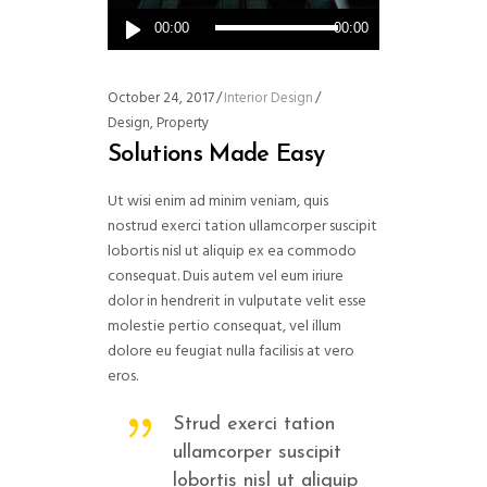
Audio
00:00
00:00
Player
October 24, 2017
Interior Design
Design
,
Property
Solutions Made Easy
Ut wisi enim ad minim veniam, quis
nostrud exerci tation ullamcorper suscipit
lobortis nisl ut aliquip ex ea commodo
consequat. Duis autem vel eum iriure
dolor in hendrerit in vulputate velit esse
molestie pertio consequat, vel illum
dolore eu feugiat nulla facilisis at vero
eros.
Strud exerci tation
ullamcorper suscipit
lobortis nisl ut aliquip