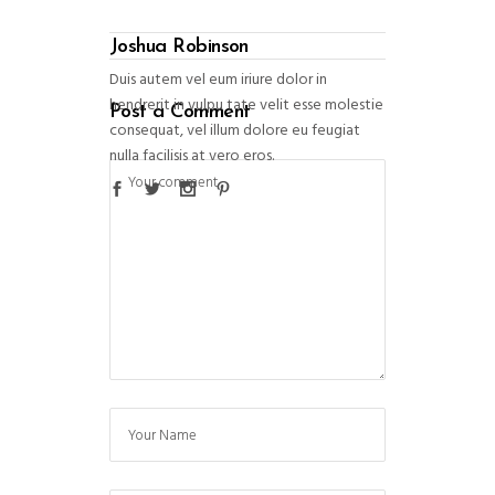
Joshua Robinson
Duis autem vel eum iriure dolor in
hendrerit in vulpu tate velit esse molestie
Post a Comment
consequat, vel illum dolore eu feugiat
nulla facilisis at vero eros.