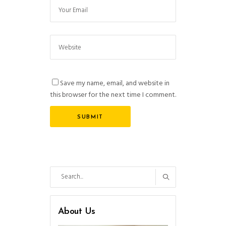
Save my name, email, and website in
this browser for the next time I comment.
Search
for:
About Us