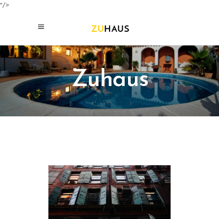
"/>
Zuhaus