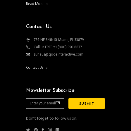
Read More
Contact Us
774 NE 84th St Miami, FL 33879
Call us FREE +1 (800) 990 8877
zuhaus@qodeinteractive.com
Contact Us
Newsletter Subscribe
Don’t forget to follow us on: