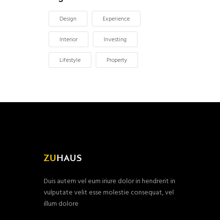
Design
Experience
Interior
Investing
Lifestyle
Property
Duis autem vel eum iriure dolor in hendrerit in
vulputate velit esse molestie consequat, vel
illum dolore