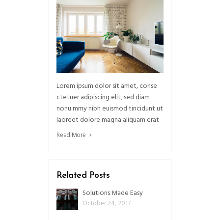
Lorem ipsum dolor sit amet, conse
ctetuer adipiscing elit, sed diam
nonu mmy nibh euismod tincidunt ut
laoreet dolore magna aliquam erat
Read More
Related Posts
Solutions Made Easy
October 24, 2017