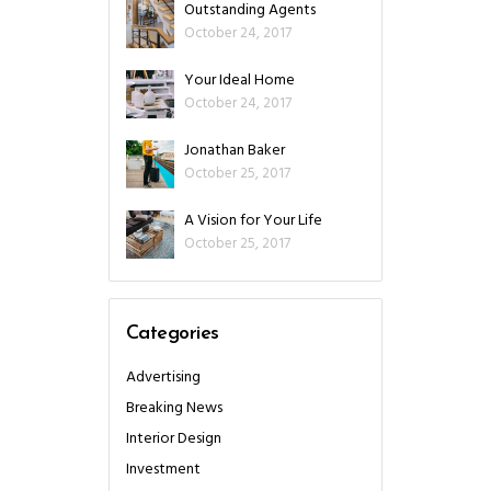
Outstanding Agents
October 24, 2017
Your Ideal Home
October 24, 2017
Jonathan Baker
October 25, 2017
A Vision for Your Life
October 25, 2017
Categories
Advertising
Breaking News
Interior Design
Investment