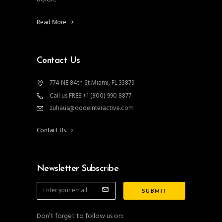
Read More
Contact Us
774 NE 84th St Miami, FL 33879
Call us FREE +1 (800) 990 8877
zuhaus@qodeinteractive.com
Contact Us
Newsletter Subscribe
Don’t forget to follow us on: