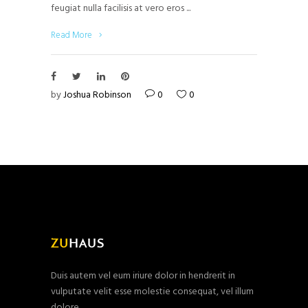
feugiat nulla facilisis at vero eros
Read More
by
Joshua Robinson
0
0
Duis autem vel eum iriure dolor in hendrerit in
vulputate velit esse molestie consequat, vel illum
dolore