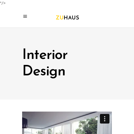
"/>
Interior
Design