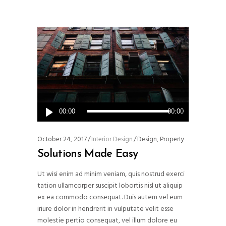
Audio
00:00
00:00
Player
October 24, 2017
Interior Design
Design
,
Property
Solutions Made Easy
Ut wisi enim ad minim veniam, quis nostrud exerci
tation ullamcorper suscipit lobortis nisl ut aliquip
ex ea commodo consequat. Duis autem vel eum
iriure dolor in hendrerit in vulputate velit esse
molestie pertio consequat, vel illum dolore eu