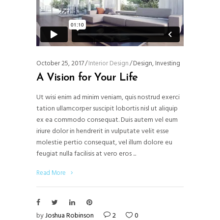
October 25, 2017
Interior Design
Design
,
Investing
A Vision for Your Life
Ut wisi enim ad minim veniam, quis nostrud exerci
tation ullamcorper suscipit lobortis nisl ut aliquip
ex ea commodo consequat. Duis autem vel eum
iriure dolor in hendrerit in vulputate velit esse
molestie pertio consequat, vel illum dolore eu
feugiat nulla facilisis at vero eros
Read More
by
Joshua Robinson
2
0