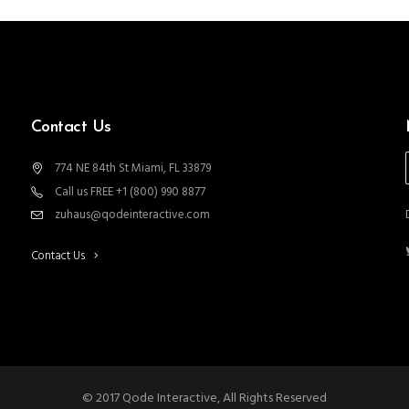
Contact Us
774 NE 84th St Miami, FL 33879
Call us FREE +1 (800) 990 8877
zuhaus@qodeinteractive.com
Contact Us
© 2017 Qode Interactive, All Rights Reserved