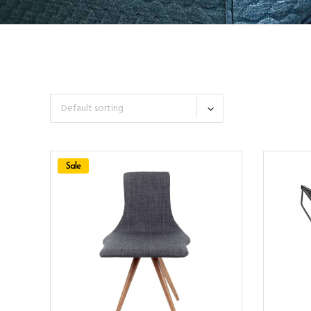
Default sorting
Sale
ADD TO CART