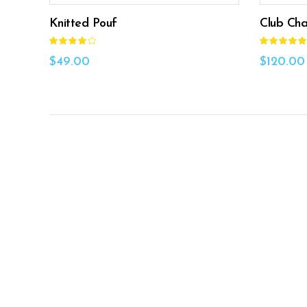
Knitted Pouf
Club Cha
Rated
4.00
5.00
out
out
$
49.00
$
120.00
of 5
of 5