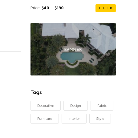
Min
Max
Price:
$40
—
$190
FILTER
price
price
Tags
Decorative
Design
Fabric
Furniture
Interior
Style