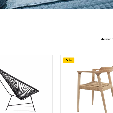
Showing 
Sale
ADD TO CART
ADD TO CART