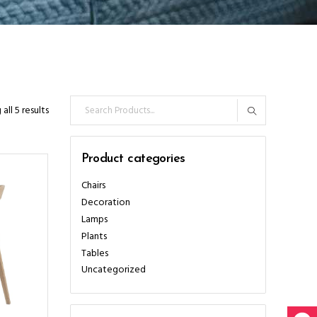
Search
all 5 results
for:
Product categories
Chairs
Decoration
Lamps
Plants
Tables
Uncategorized