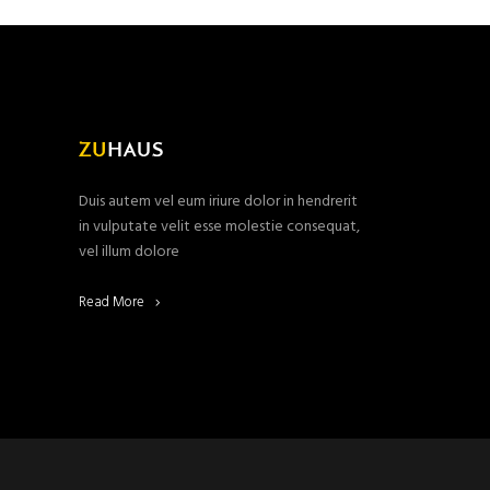
Duis autem vel eum iriure dolor in hendrerit
in vulputate velit esse molestie consequat,
vel illum dolore
Read More