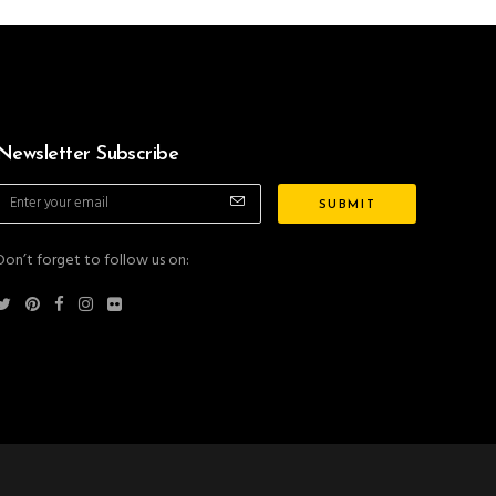
Newsletter Subscribe
Don’t forget to follow us on: