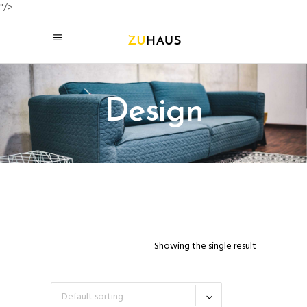
"/>
Design
Showing the single result
Default sorting