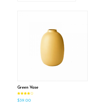
ADD TO CART
Green Vase
Rated
4.00
out
$
39.00
of 5