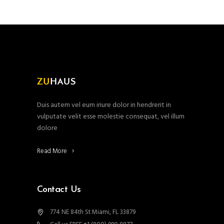
Duis autem vel eum iriure dolor in hendrerit in
vulputate velit esse molestie consequat, vel illum
dolore
Read More
Contact Us
774 NE 84th St Miami, FL 33879