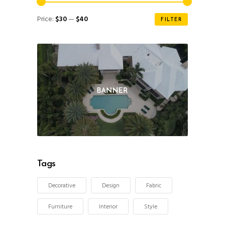
Min
Max
Price:
$30
—
$40
FILTER
price
price
Tags
Decorative
Design
Fabric
Furniture
Interior
Style