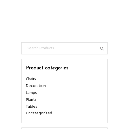
Search
for:
Product categories
Chairs
Decoration
Lamps
Plants
Tables
Uncategorized