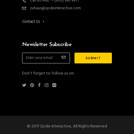
Call us FREE +1 (800) 990 8877
zuhaus@qodeinteractive.com
Contact Us
Newsletter Subscribe
Don’t forget to follow us on:
© 2017 Qode Interactive, All Rights Reserved